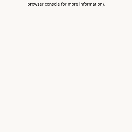
browser console for more information).