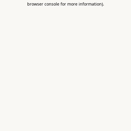
browser console for more information).