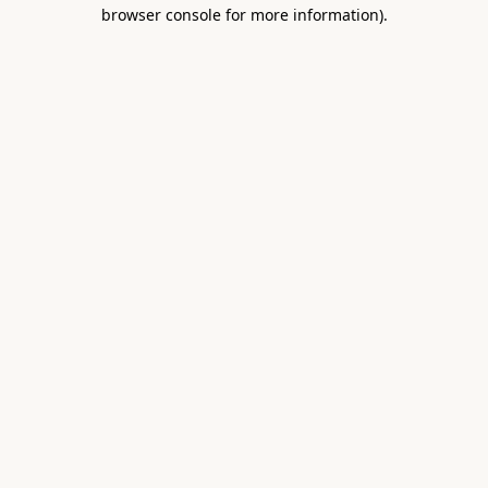
browser console for more information).