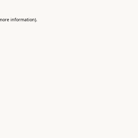
 more information).