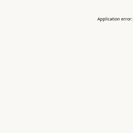
Application error: