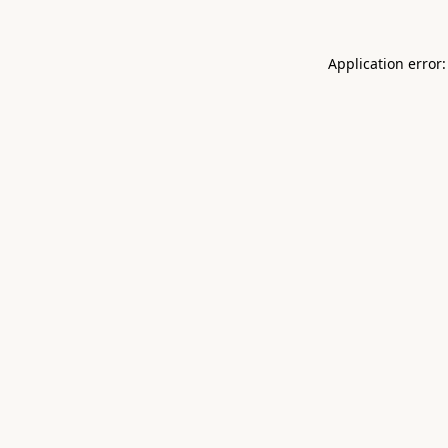
Application error: