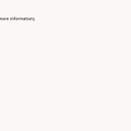
 more information).