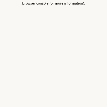
browser console for more information).