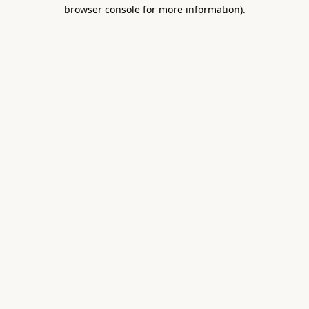
browser console for more information).