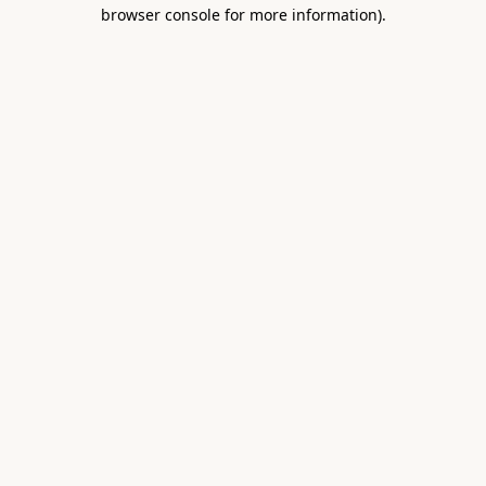
browser console for more information).