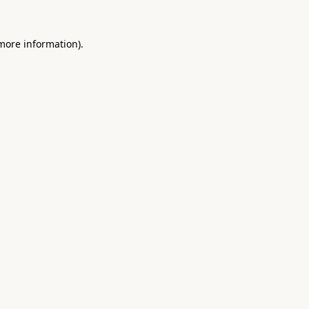
 more information).