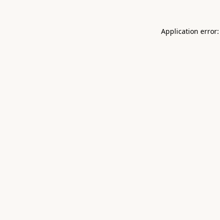
Application error: