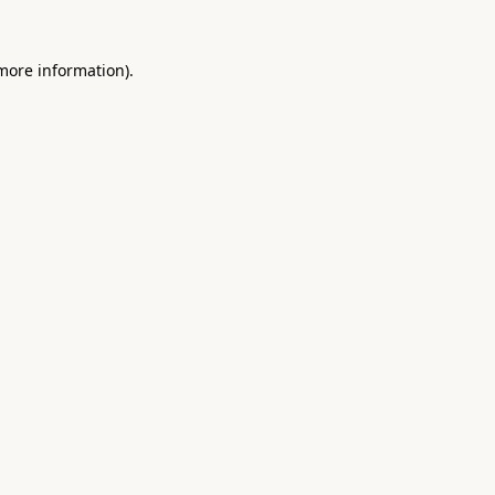
 more information).