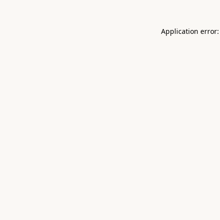
Application error: