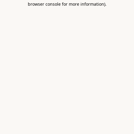
browser console for more information).