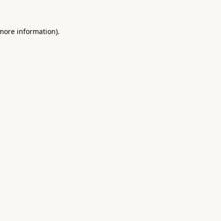
 more information).