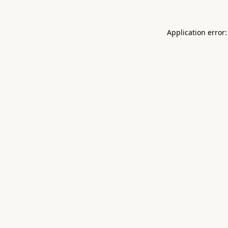
Application error: