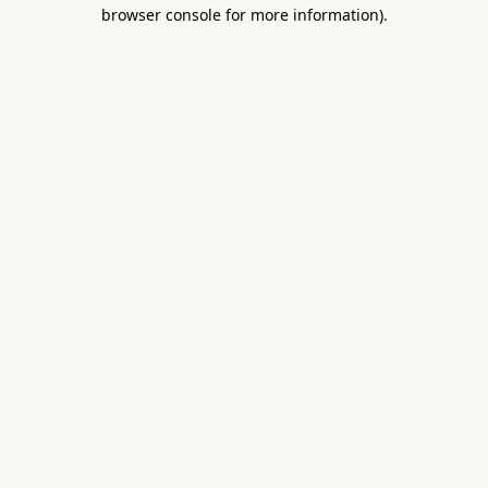
browser console for more information).