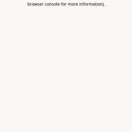
browser console for more information).