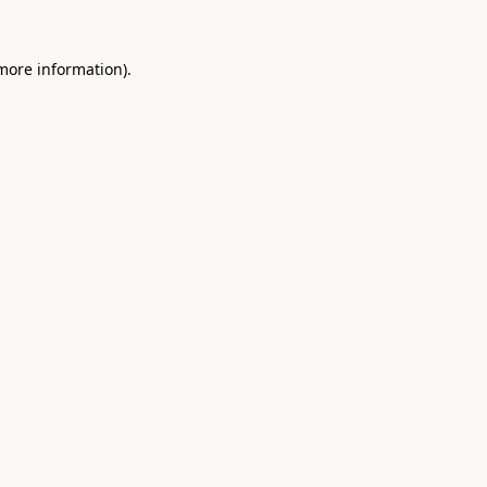
 more information).