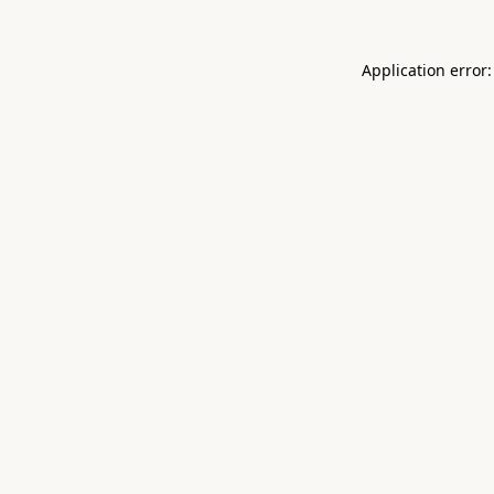
Application error: