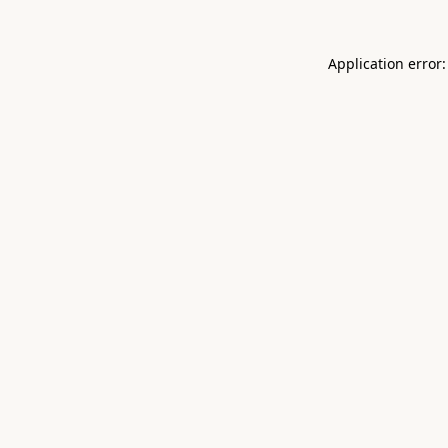
Application error: