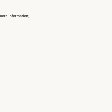
 more information).