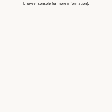
browser console for more information).