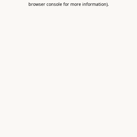
browser console for more information).