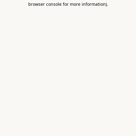
browser console for more information).