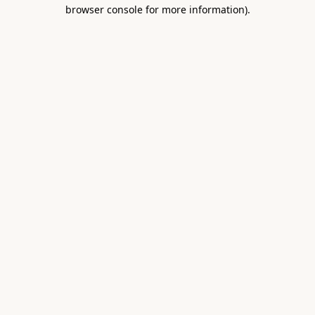
browser console for more information).