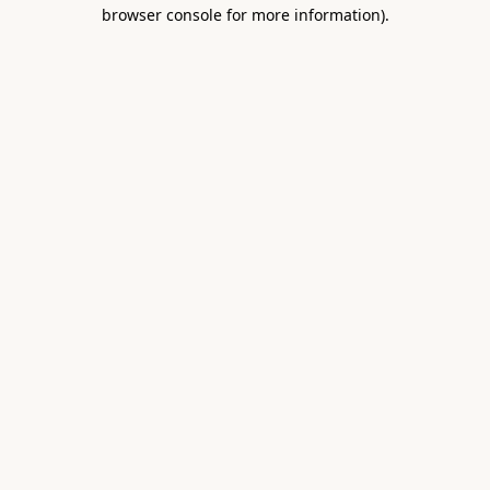
browser console for more information).