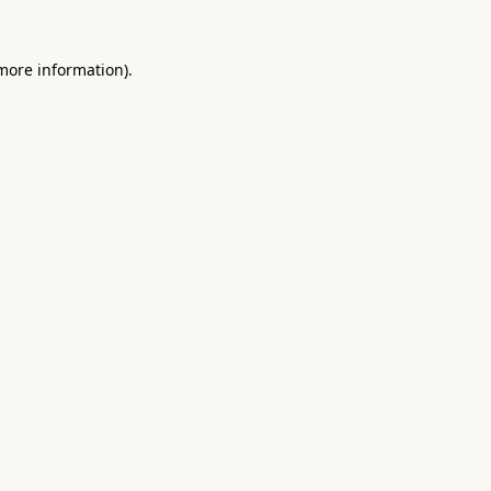
 more information).