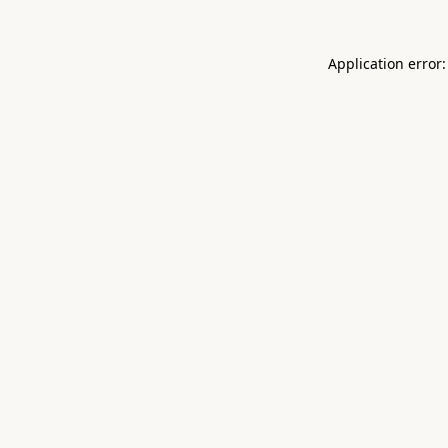
Application error: