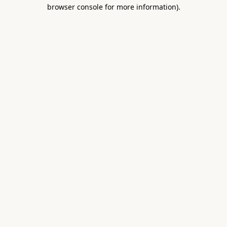
browser console for more information).