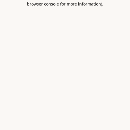
browser console for more information).