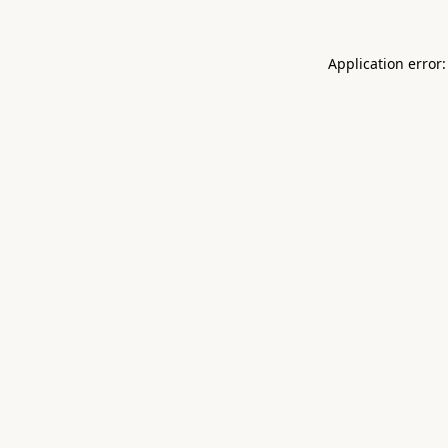
Application error: