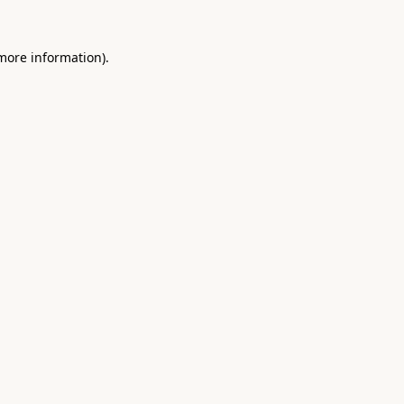
 more information).