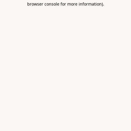
browser console for more information).