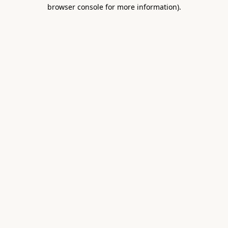
browser console for more information).