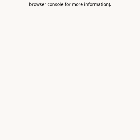
browser console for more information).