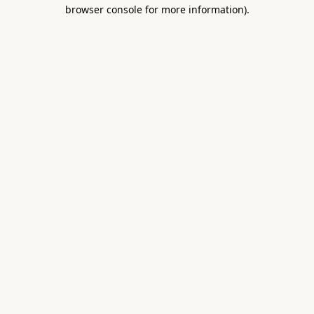
browser console for more information).