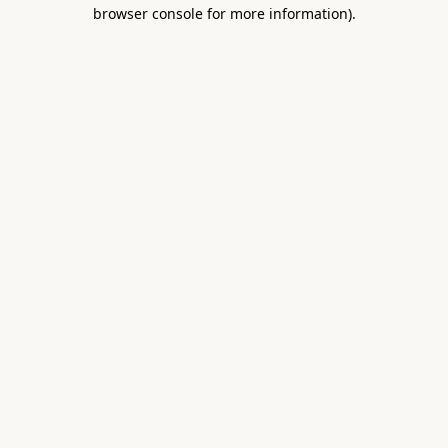
browser console for more information).