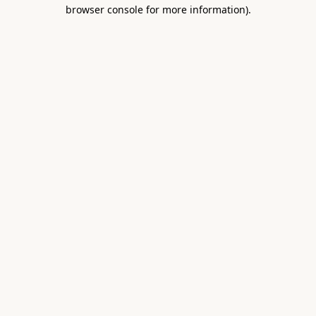
browser console for more information).