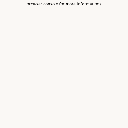
browser console for more information).