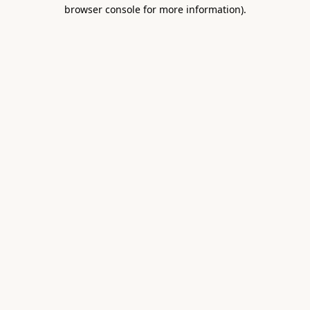
browser console for more information).