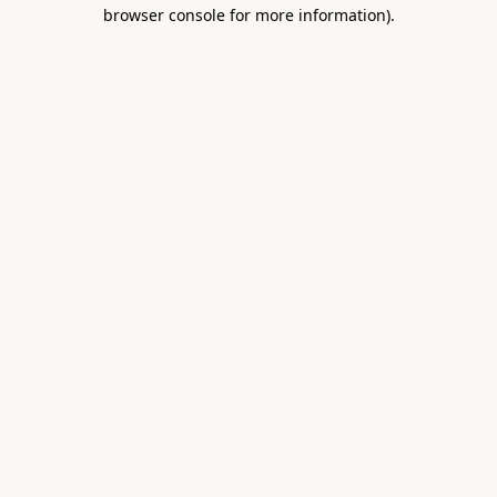
browser console for more information).