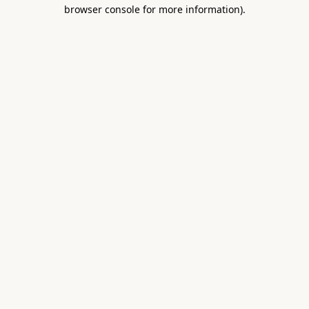
browser console for more information).