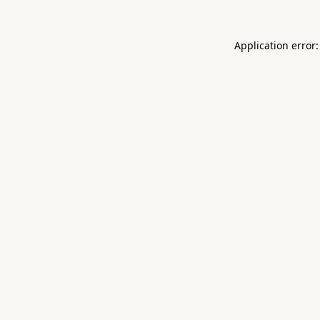
Application error: