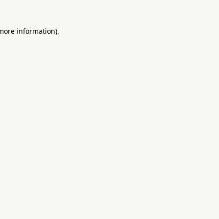
 more information).