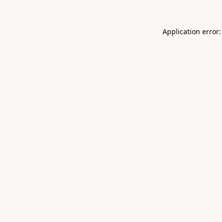
Application error: