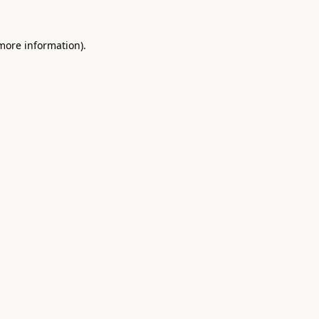
 more information).