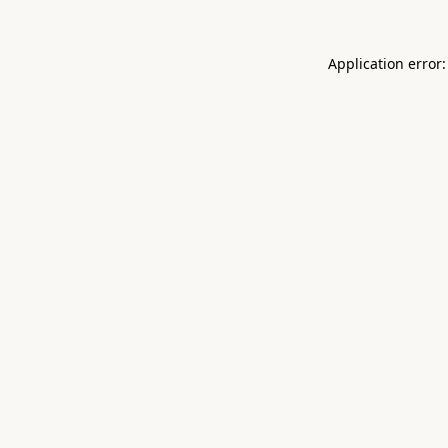
Application error: