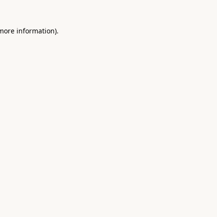
 more information).