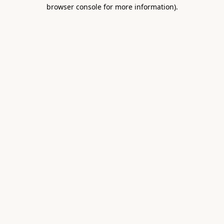
browser console for more information).