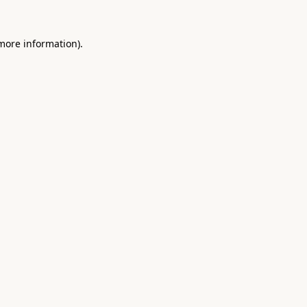
 more information).