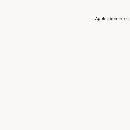
Application error: