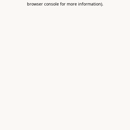
browser console for more information).