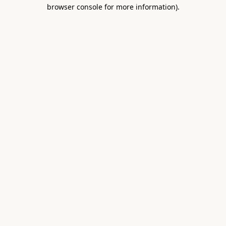
browser console for more information).