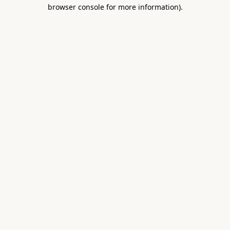
browser console for more information).