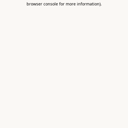
browser console for more information).