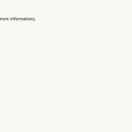
 more information).