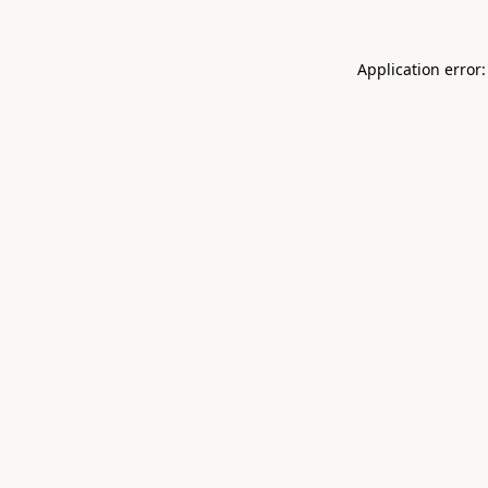
Application error: