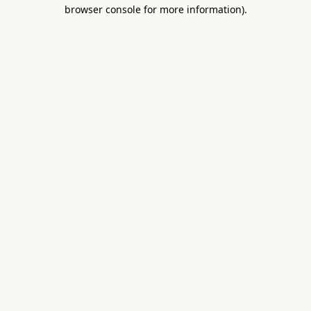
browser console for more information).