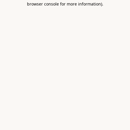
browser console for more information).