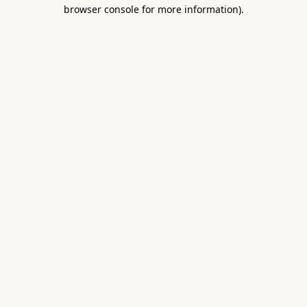
browser console for more information).