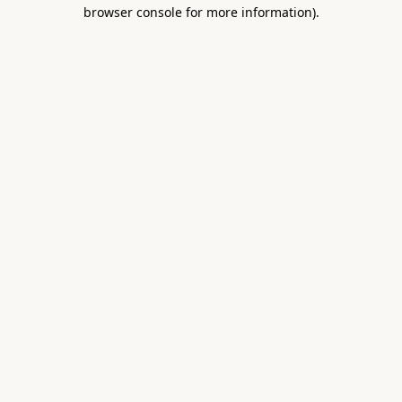
browser console for more information).