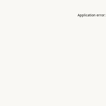
Application error: