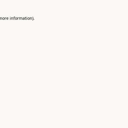
 more information).